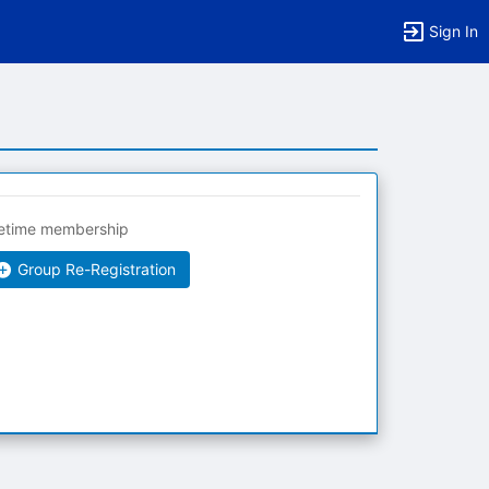
Sign In
fetime membership
Group Re-Registration