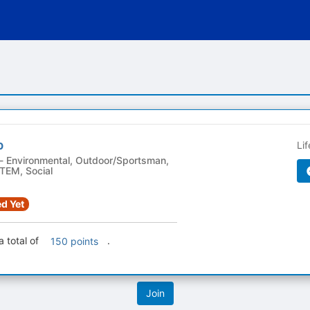
b
Li
TEM, Social
d Yet
 total of
.
150 points