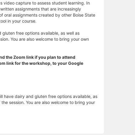
s video capture to assess student learning. In
l written assignments that are increasingly
of oral assignments created by other Boise State
tool in your course.
 gluten free options available, as well as
ssion. You are also welcome to bring your own
nd the Zoom link if you plan to attend
Zoom link for the workshop, to your Google
ll have dairy and gluten free options available, as
f the session. You are also welcome to bring your