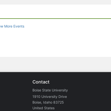
ew More Events
Contact
Boise State University
1910 University Drive
Boise, Idaho 83725
United States