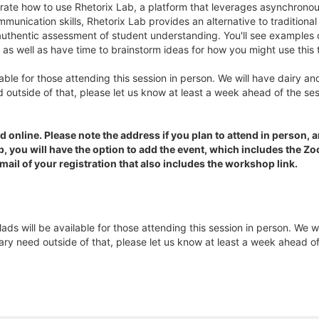
rate how to use Rhetorix Lab, a platform that leverages asynchronou
mmunication skills, Rhetorix Lab provides an alternative to traditiona
 authentic assessment of student understanding. You'll see examples 
as well as have time to brainstorm ideas for how you might use this 
ble for those attending this session in person. We will have dairy and
 outside of that, please let us know at least a week ahead of the se
d online. Please note the address if you plan to attend in person, a
op, you will have the option to add the event, which includes the 
email of your registration that also includes the workshop link.
s will be available for those attending this session in person. We wi
ary need outside of that, please let us know at least a week ahead o