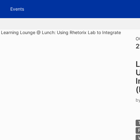
tive to Archived.
Events
ields on the page
elds on the page
elds on the page
O
2
e to restore original position, and Ctrl plus Enter or Space to add i
L
s.
U
I
(
b