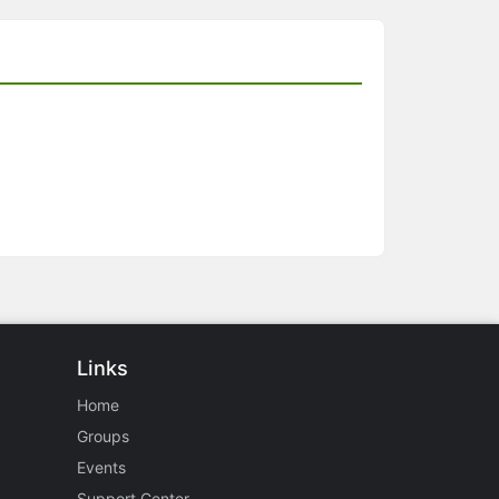
Links
Home
Groups
Events
Support Center