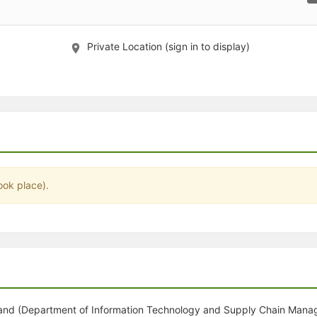
stration or Group Re-Registration approval process.
Private Location (sign in to display)
ook place).
ntland (Department of Information Technology and Supply Chain Mana