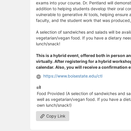
exams into your course. Dr. Pentland will demonst
addition to helping students develop their oral co
vulnerable to generative AI tools, helping ensure
faculty, and the student work that was produced, 
A selection of sandwiches and salads will be availa
vegetarian/vegan food. If you have a dietary need
lunch/snack!
This is a hybrid event, offered both in person an
virtually. After registering for a hybrid worksh
calendar. Also, you will receive a confirmation 
https://www.boisestate.edu/ctl
Food Provided (A selection of sandwiches and salad
well as vegetarian/vegan food. If you have a diet
own lunch/snack!)
Copy Link