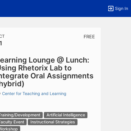
Sign In
CT
FREE
1
tems to top of active menu.
earning Lounge @ Lunch:
sing Rhetorix Lab to
ntegrate Oral Assignments
hybrid)
y
Center for Teaching and Learning
Training/Development
Artificial Intelligence
Faculty Event
Instructional Strategies
Workshop