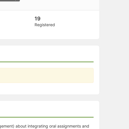
19
Registered
gement) about integrating oral assignments and