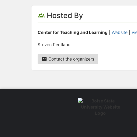
Hosted By
Center for Teaching and Learning
|
Website
|
Vi
Steven Pentland
Contact the organizers