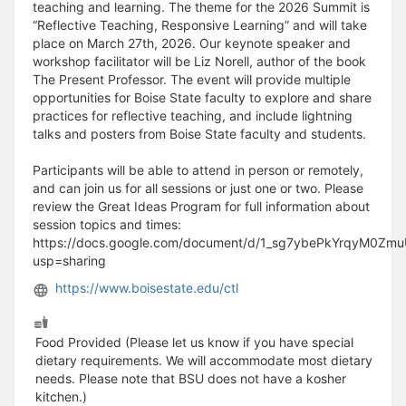
teaching and learning. The theme for the 2026 Summit is
“Reflective Teaching, Responsive Learning” and will take
place on March 27th, 2026. Our keynote speaker and
workshop facilitator will be Liz Norell, author of the book
The Present Professor. The event will provide multiple
opportunities for Boise State faculty to explore and share
practices for reflective teaching, and include lightning
talks and posters from Boise State faculty and students.
Participants will be able to attend in person or remotely,
and can join us for all sessions or just one or two. Please
review the Great Ideas Program for full information about
session topics and times:
https://docs.google.com/document/d/1_sg7ybePkYrqyM0Zm
usp=sharing
https://www.boisestate.edu/ctl
Food Provided (Please let us know if you have special
dietary requirements. We will accommodate most dietary
needs. Please note that BSU does not have a kosher
kitchen.)