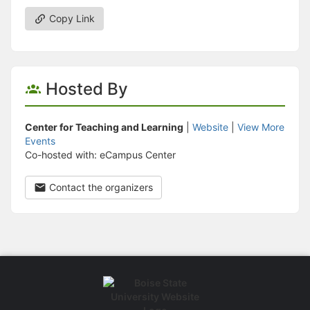
Copy Link
Hosted By
Center for Teaching and Learning
|
Website
|
View More
Events
Co-hosted with: eCampus Center
Contact the organizers