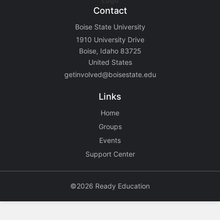
Contact
Boise State University
1910 University Drive
Boise, Idaho 83725
United States
getinvolved@boisestate.edu
Links
Home
Groups
Events
Support Center
©2026 Ready Education