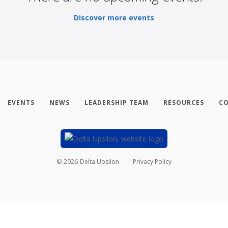
Discover more events
EVENTS
NEWS
LEADERSHIP TEAM
RESOURCES
CO
©
2026
Delta Upsilon
Privacy Policy