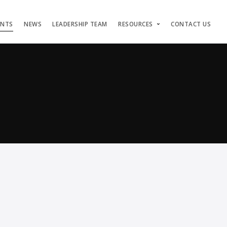
ENTS
NEWS
LEADERSHIP TEAM
RESOURCES
CONTACT US