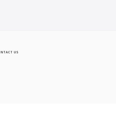
NTACT US