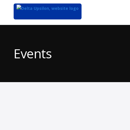
Top
of
Main
Events
Content