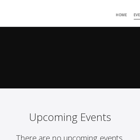
HOME
EV
Upcoming Events
There are no upcoming events.