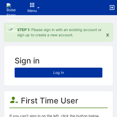
Menu
Top
of
STEP 1:
Please sign in with an existing account or
Main
x
sign up to create a new account.
Content
Sign in
Log In
First Time User
If you can’t sign in on the left, click the button below.