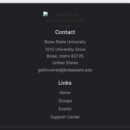
Contact
Boise State University
1910 University Drive
Boise, Idaho 83725
United States
getinvolved@boisestate.edu
Links
Home
Groups
Events
Support Center