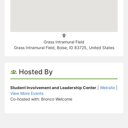
Grass Intramural Field
Grass Intramural Field, Boise, ID 83725, United States
Hosted By
Student Involvement and Leadership Center
|
Website
|
View More Events
Co-hosted with: Bronco Welcome