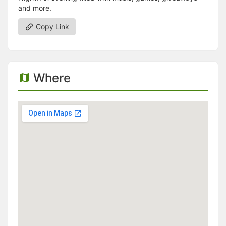
and more.
Copy Link
Where