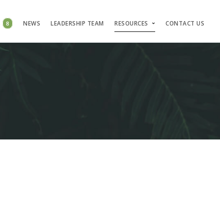
S
8
NEWS
LEADERSHIP TEAM
RESOURCES
CONTACT US