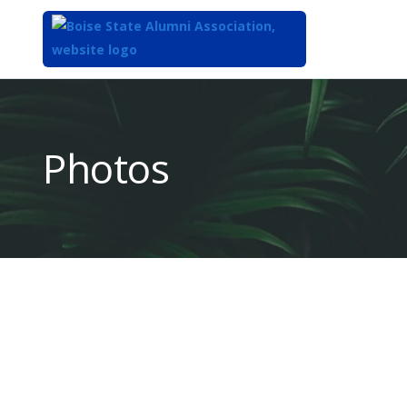
Top
of
Main
Photos
Content