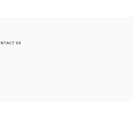
NTACT US