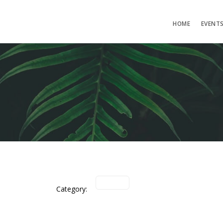
HOME
EVENT
Category: