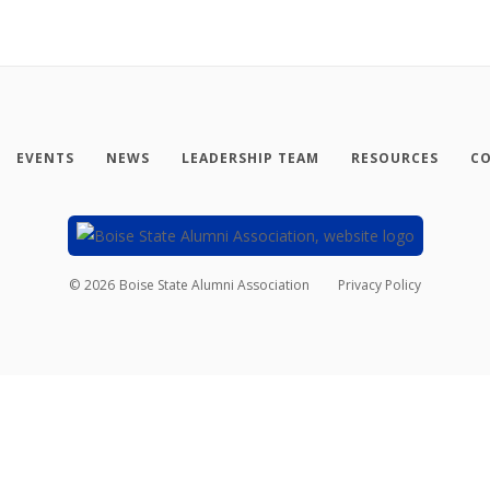
EVENTS
NEWS
LEADERSHIP TEAM
RESOURCES
CO
©
2026
Boise State Alumni Association
Privacy Policy