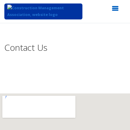
Top
of
Main
Contact Us
Content