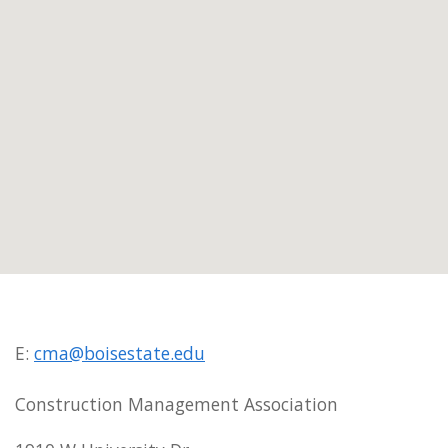
E:
cma@boisestate.edu
Construction Management Association