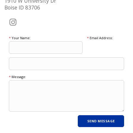
1910 W University Dr
Boise ID 83706
*
Your Name:
*
Email Address:
*
Message: