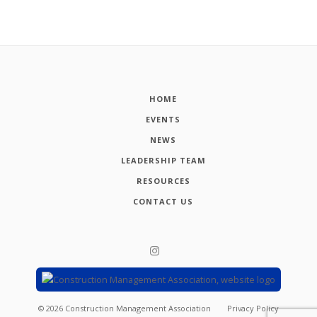
HOME
EVENTS
NEWS
LEADERSHIP TEAM
RESOURCES
CONTACT US
©
2026
Construction Management Association
Privacy Policy