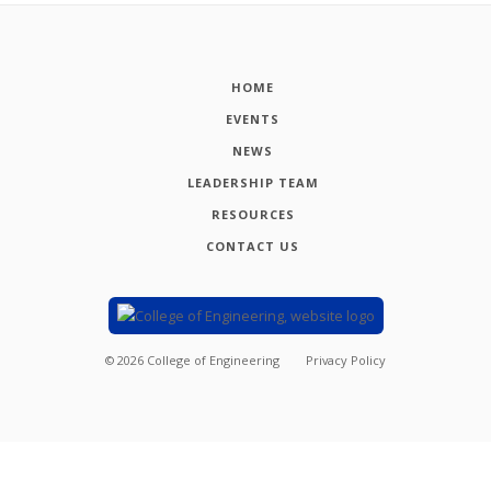
HOME
EVENTS
NEWS
LEADERSHIP TEAM
RESOURCES
CONTACT US
©
2026
College of Engineering
Privacy Policy