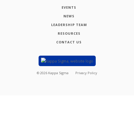
EVENTS
NEWS
LEADERSHIP TEAM
RESOURCES
CONTACT US
©
2026
Kappa Sigma
Privacy Policy