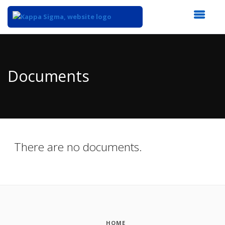
Top
of
Main
Documents
Content
There are no documents.
HOME