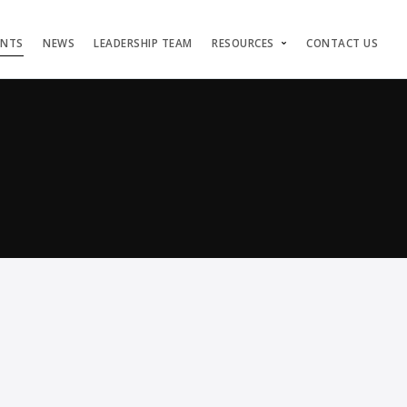
ENTS
NEWS
LEADERSHIP TEAM
RESOURCES
CONTACT US