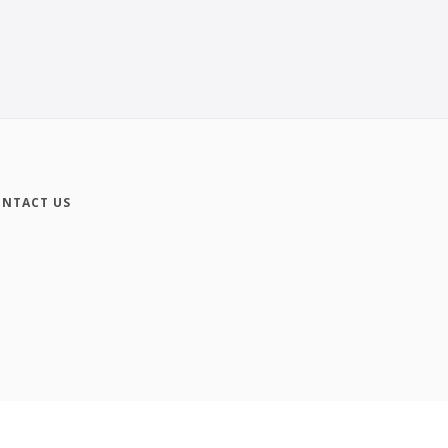
NTACT US