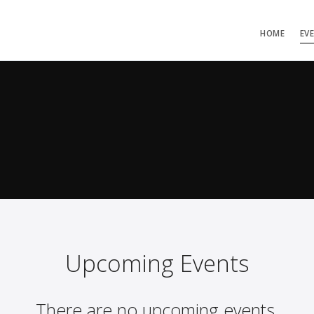
HOME
EV
Upcoming Events
There are no upcoming events.