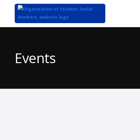
Top
of
Main
Events
Content