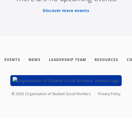
Discover more events
EVENTS
NEWS
LEADERSHIP TEAM
RESOURCES
CO
©
2026
Organization of Student Social Workers
Privacy Policy