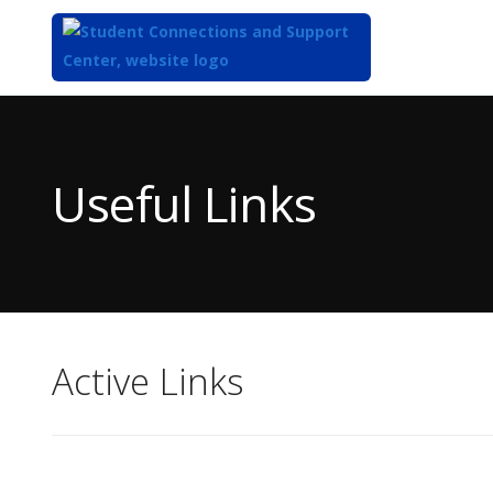
Top
of
Main
Useful Links
Content
Active Links