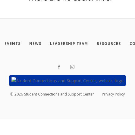
EVENTS
NEWS
LEADERSHIP TEAM
RESOURCES
CO
©
2026
Student Connections and Support Center
Privacy Policy