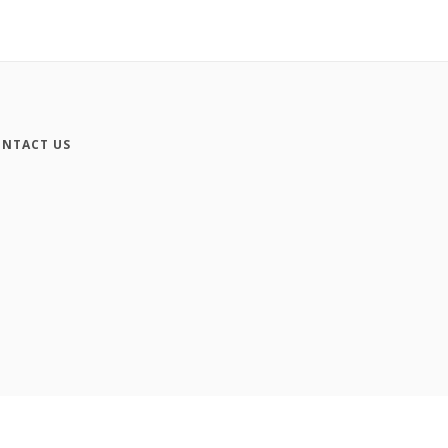
NTACT US