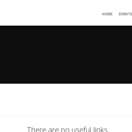
HOME
EVENT
There are no useful links.