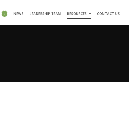
S
2
NEWS
LEADERSHIP TEAM
RESOURCES
CONTACT US