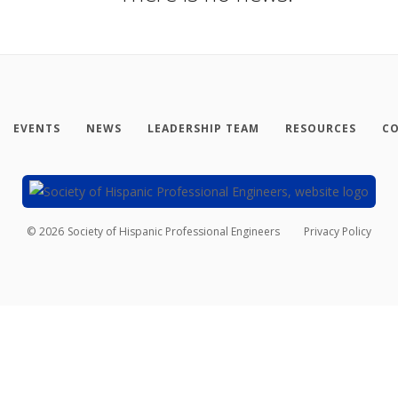
EVENTS
NEWS
LEADERSHIP TEAM
RESOURCES
CO
©
2026
Society of Hispanic Professional Engineers
Privacy Policy