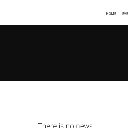
HOME
EV
There is no news.