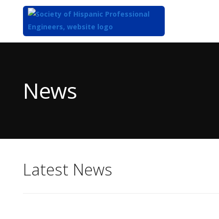
Top
of
Main
News
Content
Latest News