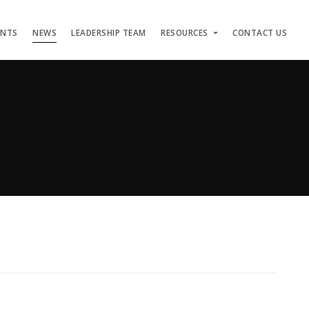
ENTS
NEWS
LEADERSHIP TEAM
RESOURCES
CONTACT US