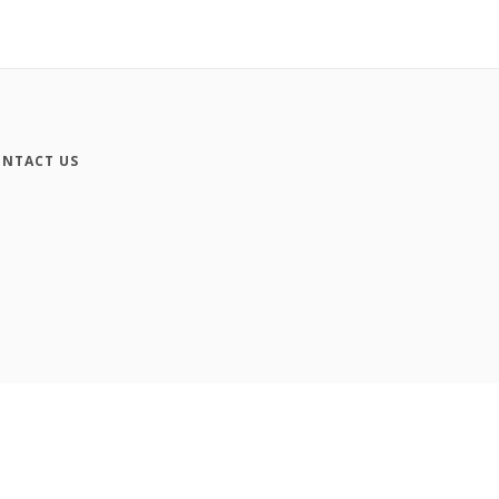
NTACT US