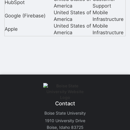
HubSpot
America
Support
United States of
Mobile
Google (Firebase)
America
Infrastructure
United States of
Mobile
Apple
America
Infrastructure
Contact
Boise State University
1910 University Drive
Boise, Idaho 83725