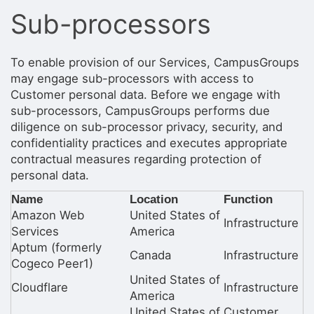
Stop following
Sub-processors
This checklist cannot be deleted because it is used for a Group Regi
Changing the selection will reload the page
Changing the selection will update the form
Changing the selection will update the page
To enable provision of our Services, CampusGroups
Changing the selection will update the row
may engage sub-processors with access to
Click to get the next slides then shift-tab back to the slide deck.
Customer personal data. Before we engage with
Click to get the previous slides then tab forward.
sub-processors, CampusGroups performs due
Stop following
diligence on sub-processor privacy, security, and
Moves this record back into the Active status.
Use arrow keys
confidentiality practices and executes appropriate
Video conferencing link, new tab.
contractual measures regarding protection of
View my entire calendar or schedule.
personal data.
Opens member profile
You are attending this event.
Name
Location
Function
Amazon Web
United States of
Infrastructure
Services
America
Aptum (formerly
Canada
Infrastructure
Cogeco Peer1)
United States of
Cloudflare
Infrastructure
America
United States of
Customer