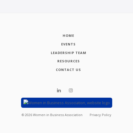
HOME
EVENTS
LEADERSHIP TEAM
RESOURCES
CONTACT US
©
2026
Women in Business Association
Privacy Policy