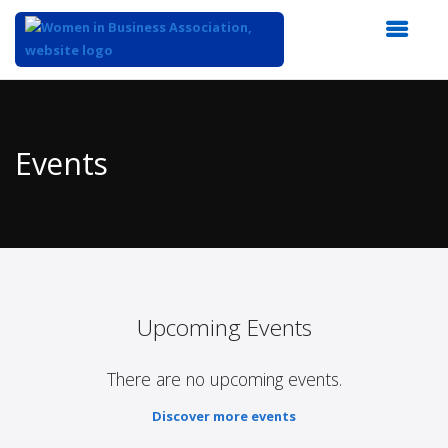
Top
of
Main
Events
Content
Upcoming Events
There are no upcoming events.
Discover more events