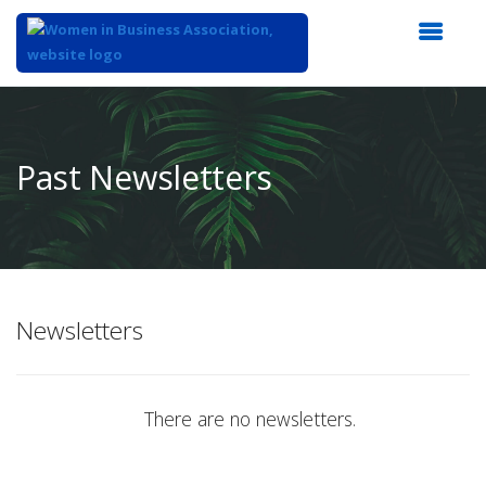
Top
of
Main
Past Newsletters
Content
Newsletters
There are no newsletters.