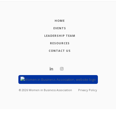
HOME
EVENTS
LEADERSHIP TEAM
RESOURCES
CONTACT US
©
2026
Women in Business Association
Privacy Policy