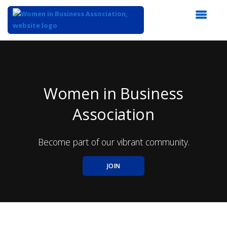
Top
of
Main
Content
Women in Business
Association
Become part of our vibrant community.
JOIN