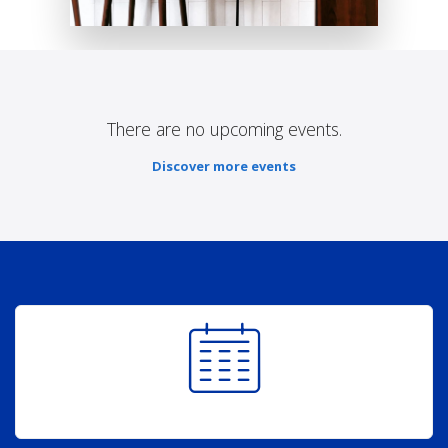
There are no upcoming events.
Discover more events