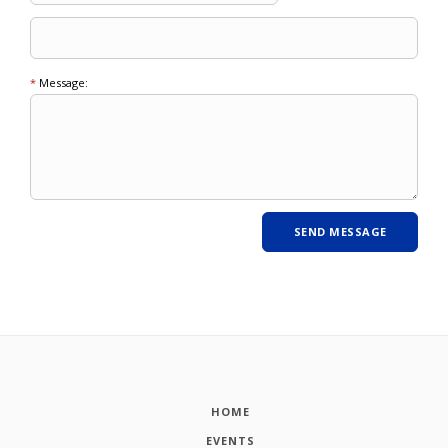
*
Message:
HOME
EVENTS