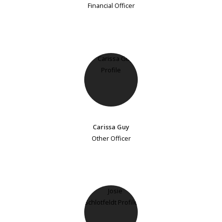
Financial Officer
Carissa Guy
Other Officer