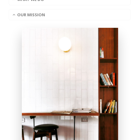
OUR MISSION