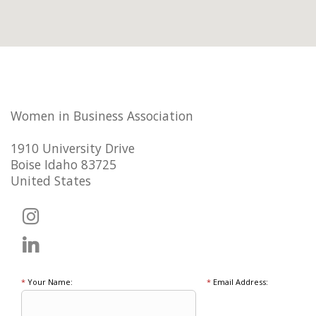
Women in Business Association
1910 University Drive
Boise Idaho 83725
United States
*
Your Name:
*
Email Address: