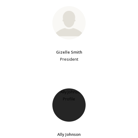
Gizelle Smith
President
Ally Johnson