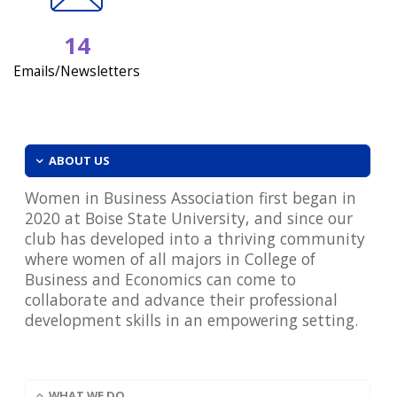
14
Emails/Newsletters
ABOUT US
Women in Business Association first began in
2020 at Boise State University, and since our
club has developed into a thriving community
where women of all majors in College of
Business and Economics can come to
collaborate and advance their professional
development skills in an empowering setting.
WHAT WE DO