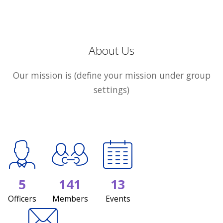
About Us
Our mission is (define your mission under group
settings)
5
141
13
Officers
Members
Events