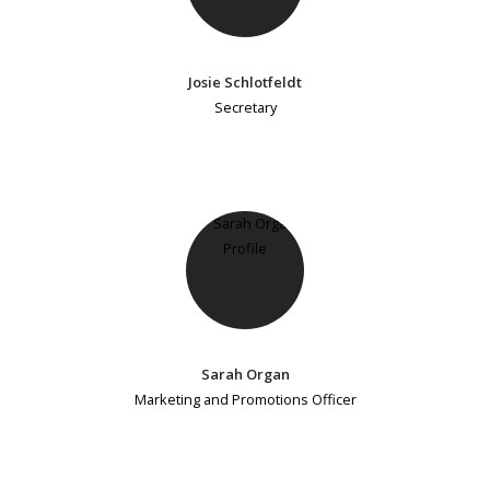
Josie Schlotfeldt
Secretary
Sarah Organ
Marketing and Promotions Officer